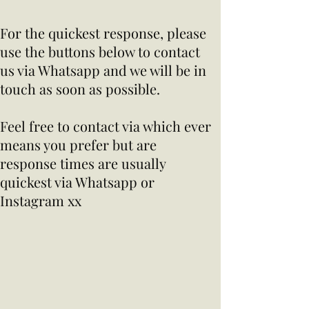
For the quickest response, please
use the buttons below to contact
us via Whatsapp and we will be in
touch as soon as possible.
Feel free to contact via which ever
means you prefer but are
response times are usually
quickest via Whatsapp or
Instagram xx