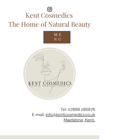
Kent Cosmedics
The Home of Natural Beauty
ME
NU
Tel:
07888 286
876
E-mail:
info@kentcosmedics.co.uk
Maidstone, Kent.