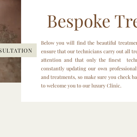
Bespoke Tr
Below you will find the beautiful treatme
SULTATION
ensure that our technicians carry out all tr
attention and that only the finest tec
constantly updating our own professional
and treatments, so make sure you check ba
to welcome you to our luxury Clinic.