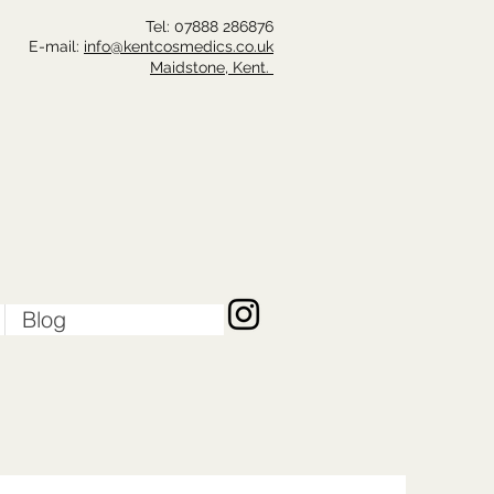
Tel: 07888 286
876
E-mail:
info@kentcosmedics.co.uk
Maidstone, Kent.
Blog