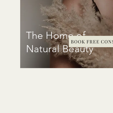
The Home of
BOOK FREE CON
Natural Beauty