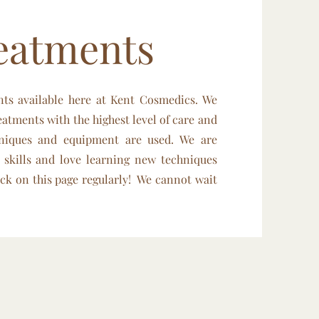
eatments
nts available here at Kent Cosmedics. We
eatments with the highest level of care and
hniques and equipment are used. We are
 skills and love learning new techniques
ck on this page regularly! We cannot wait