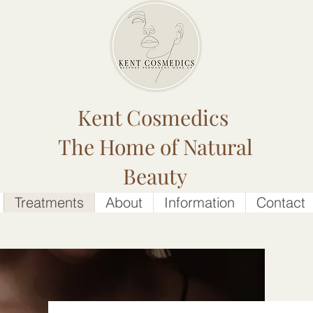
Kent Cosmedics
The Home of Natural
Beauty
Treatments
About
Information
Contact