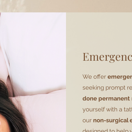
Emergenc
We offer
emergenc
seeking prompt re
done permanent
yourself with a ta
our
non-surgical
designed to help 