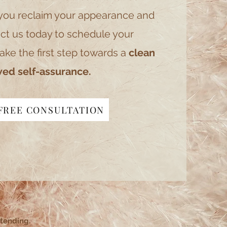
you reclaim your appearance and
ct us today to schedule your
ake the first step towards a
clean
ed self-assurance.
FREE CONSULTATION
ttending.