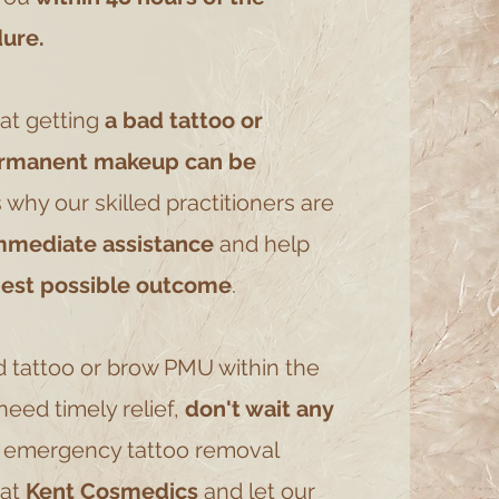
ure.
at getting
a bad tattoo or
ermanent makeup can be
s why our skilled practitioners are
mmediate assistance
and help
best possible outcome
.
d tattoo or brow PMU within the
eed timely relief,
don't wait any
r emergency tattoo removal
 at
Kent Cosmedics
and let our