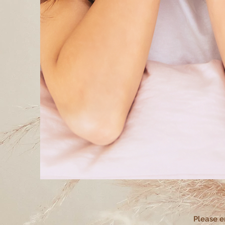
Please e