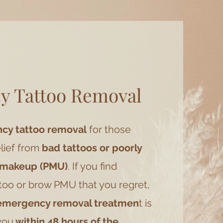
y Tattoo Removal
y tattoo removal
for those
lief from
bad tattoos or poorly
 makeup (PMU)
. If you find
ttoo or brow PMU that you regret,
 emergency removal treatmen
t is
you
within 48 hours of the