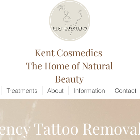
Kent Cosmedics
The Home of Natural
Beauty
Treatments
About
Information
Contact
ncy Tattoo Removal