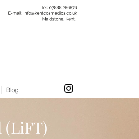
Tel: 07888 286
876
E-mail:
info@kentcosmedics.co.uk
Maidstone, Kent.
Blog
 (LiFT)