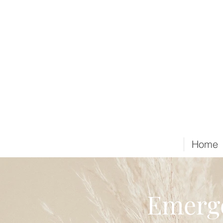
Home
Emerge