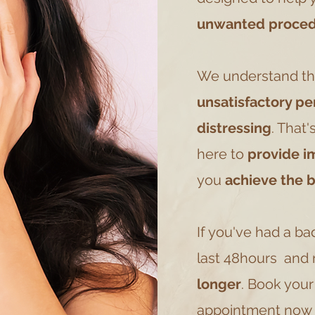
unwanted proced
We understand th
unsatisfactory p
distressing
. That'
here to
provide i
you
achieve the 
If you've had a ba
last 48hours and n
longer
. Book you
appointment now