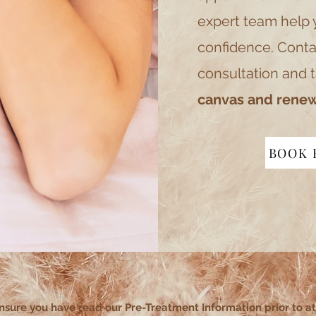
expert team help 
confidence. Conta
consultation and t
canvas and renew
BOOK 
nsure you have read our Pre-Treatment Information prior to a